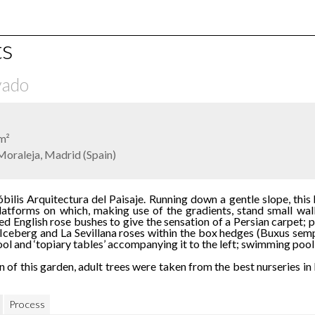
ts
vado
m²
Moraleja, Madrid (Spain)
ilis Arquitectura del Paisaje. Running down a gentle slope, this 
atforms on which, making use of the gradients, stand small walls
d English rose bushes to give the sensation of a Persian carpet;
 Iceberg and La Sevillana roses within the box hedges (Buxus sem
l and ‘topiary tables’ accompanying it to the left; swimming pool p
n of this garden, adult trees were taken from the best nurseries i
Process