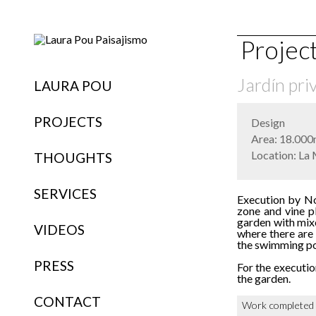
Projec
Jardín pri
LAURA POU
PROJECTS
Design
Area: 18.000
Location: La 
THOUGHTS
SERVICES
Execution by Nób
zone and vine pl
garden with mixe
VIDEOS
where there are
the swimming poo
PRESS
For the executio
the garden.
CONTACT
Work completed