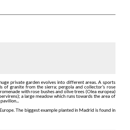
huge private garden evolves into different areas. A sports
 of granite from the sierra; pergola and collector’s rose
 promenade with rose bushes and olive trees (Olea europea)
pervirens); a large meadow which runs towards the area of
avilion...
n Europe. The biggest example planted in Madrid is found in