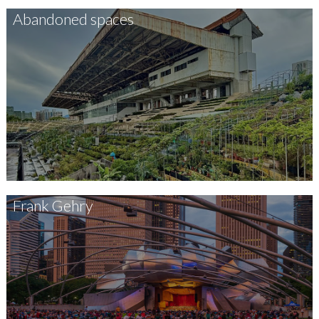
Abandoned spaces
Frank Gehry