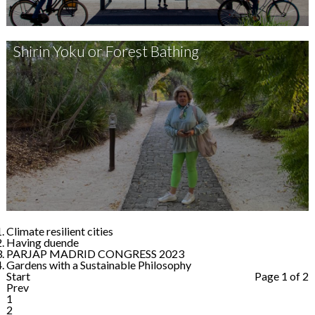
Shirin Yoku or Forest Bathing
Climate resilient cities
Having duende
PARJAP MADRID CONGRESS 2023
Gardens with a Sustainable Philosophy
Start
Page 1 of 2
Prev
1
2