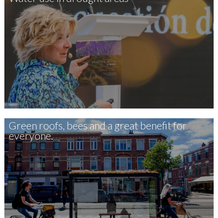
Green roofs, bees and a great benefit for
everyone.