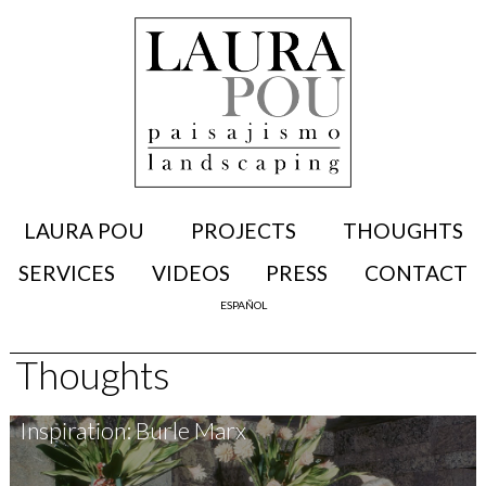
LAURA POU
PROJECTS
THOUGHTS
SERVICES
VIDEOS
PRESS
CONTACT
ESPAÑOL
Thoughts
Inspiration: Burle Marx