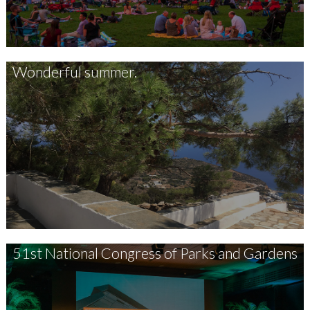
Wonderful summer.
51st National Congress of Parks and Gardens