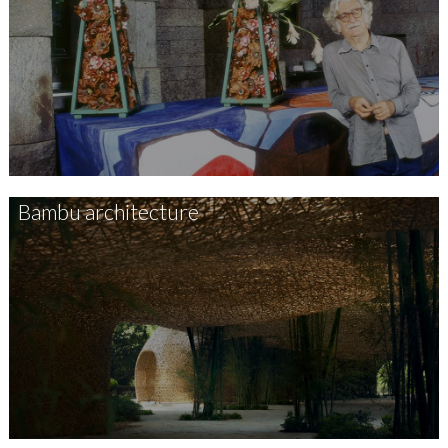
Bambu architecture