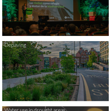
Depaving
Water use in drought areas