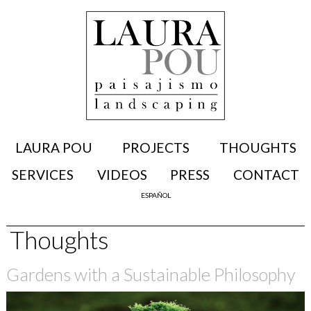
LAURA POU
PROJECTS
THOUGHTS
SERVICES
VIDEOS
PRESS
CONTACT
ESPAÑOL
Thoughts
Gardens with a Sustainable Philosophy