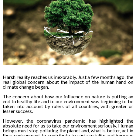
Harsh reality reaches us inexorably. Just a few months ago, the
real global concern about the impact of the human hand on
climate change began.
The concern about how our influence on nature is putting an
end to healthy life and to our environment was beginning to be
taken into account by rulers of all countries, with greater or
lesser success.
However, the coronavirus pandemic has highlighted the
absolute need for us to take our environment seriously. Human
beings must stop polluting the planet and, what is better, act in
their environment to contribute to sustainability and improve