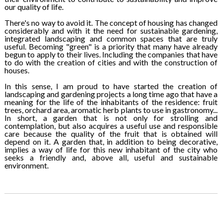
our quality of life.
There's no way to avoid it. The concept of housing has changed
considerably and with it the need for sustainable gardening,
integrated landscaping and common spaces that are truly
useful. Becoming "green" is a priority that many have already
begun to apply to their lives. Including the companies that have
to do with the creation of cities and with the construction of
houses.
In this sense, I am proud to have started the creation of
landscaping and gardening projects a long time ago that have a
meaning for the life of the inhabitants of the residence: fruit
trees, orchard area, aromatic herb plants to use in gastronomy...
In short, a garden that is not only for strolling and
contemplation, but also acquires a useful use and responsible
care because the quality of the fruit that is obtained will
depend on it. A garden that, in addition to being decorative,
implies a way of life for this new inhabitant of the city who
seeks a friendly and, above all, useful and sustainable
environment.